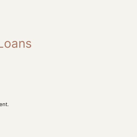
 Loans
ent.