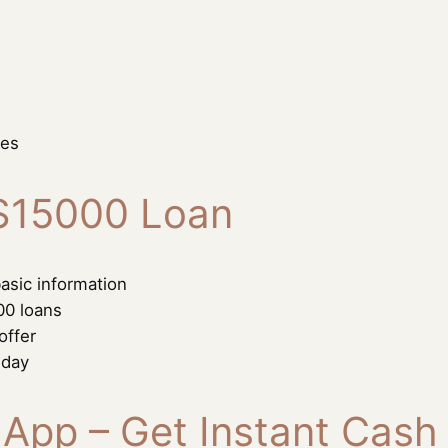
ses
 $15000 Loan
asic information
00 loans
offer
 day
 App – Get Instant Cash