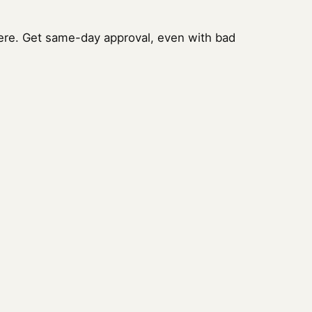
ere. Get same-day approval, even with bad