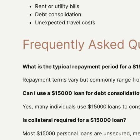
Rent or utility bills
Debt consolidation
Unexpected travel costs
Frequently Asked Q
What is the typical repayment period for a $
Repayment terms vary but commonly range from
Can I use a $15000 loan for debt consolidati
Yes, many individuals use $15000 loans to con
Is collateral required for a $15000 loan?
Most $15000 personal loans are unsecured, mean