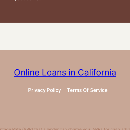
Online Loans in California
Privacy Policy
Terms Of Service
ntage Rate (APR) that a lender can charge you. APRs for cash adv