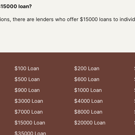
 $15000 loan?
ons, there are lenders who offer $15000 loans to individ
$100 Loan
$200 Loan
$500 Loan
$600 Loan
$900 Loan
$1000 Loan
$3000 Loan
$4000 Loan
$7000 Loan
$8000 Loan
$15000 Loan
$20000 Loan
$35000 Loan