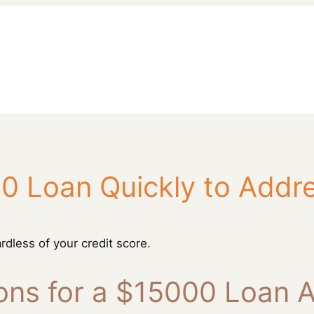
0 Loan Quickly to Addre
rdless of your credit score.
ions for a $15000 Loan A