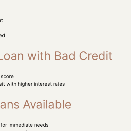
nt
ded
Loan with Bad Credit
 score
eit with higher interest rates
ans Available
s for immediate needs