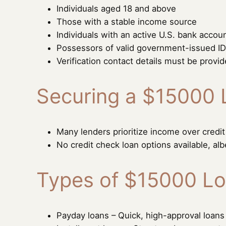
Individuals aged 18 and above
Those with a stable income source
Individuals with an active U.S. bank accou
Possessors of valid government-issued ID
Verification contact details must be provi
Securing a $15000 
Many lenders prioritize income over credit
No credit check loan options available, alb
Types of $15000 Lo
Payday loans – Quick, high-approval loan