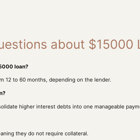
uestions about $15000
15000 loan?
 12 to 60 months, depending on the lender.
on?
solidate higher interest debts into one manageable paym
ing they do not require collateral.