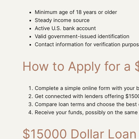
Minimum age of 18 years or older
Steady income source
Active U.S. bank account
Valid government-issued identification
Contact information for verification purpo
How to Apply for a
Complete a simple online form with your b
Get connected with lenders offering $150
Compare loan terms and choose the best 
Receive your funds, possibly on the same
$15000 Dollar Loan