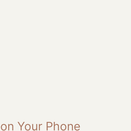
 on Your Phone