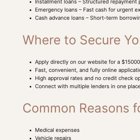
Installment loans – Structured repayment 
Emergency loans – Fast cash for urgent 
Cash advance loans – Short-term borrowi
Where to Secure Yo
Apply directly on our website for a $15000
Fast, convenient, and fully online applicat
High approval rates and no credit check op
Connect with multiple lenders in one plac
Common Reasons fo
Medical expenses
Vehicle repairs