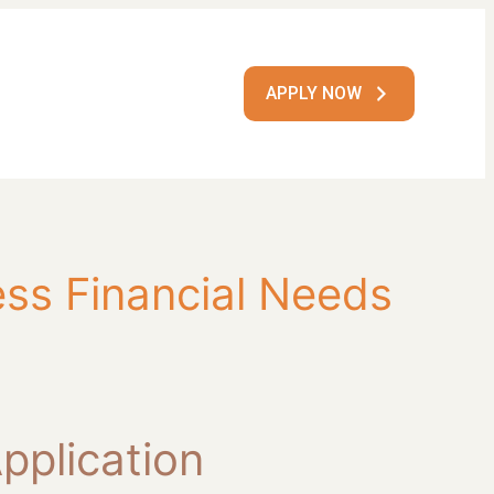
APPLY NOW
ss Financial Needs
pplication