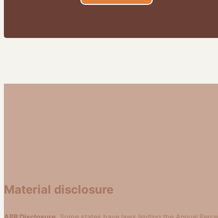
Material disclosure
APR Disclosure.
Some states have laws limiting the Annual Perce