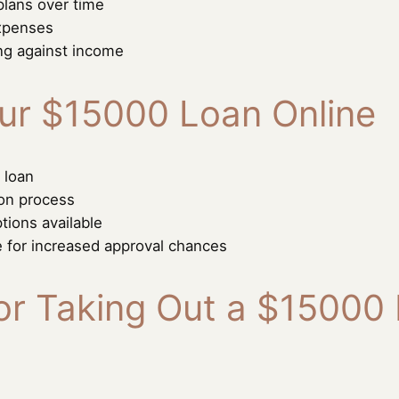
plans over time
expenses
ng against income
ur $15000 Loan Online
 loan
ion process
tions available
e for increased approval chances
r Taking Out a $15000