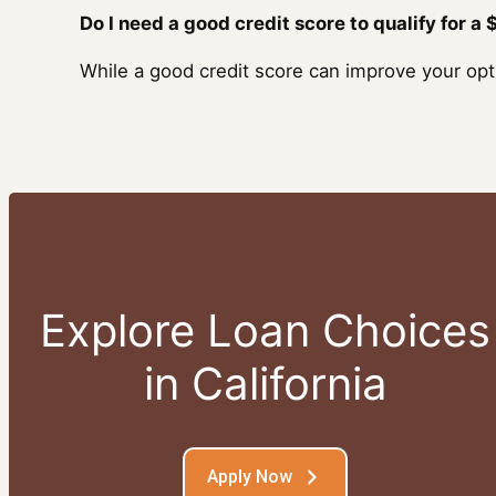
Do I need a good credit score to qualify for a
While a good credit score can improve your opti
Explore Loan Choices
in California
Apply Now