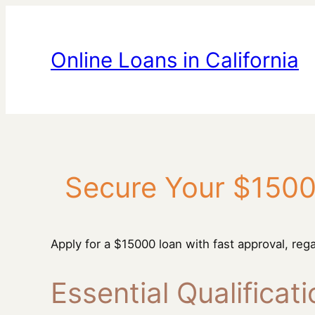
Skip
to
content
Online Loans in California
Secure Your $1500
Apply for a $15000 loan with fast approval, rega
Essential Qualificat