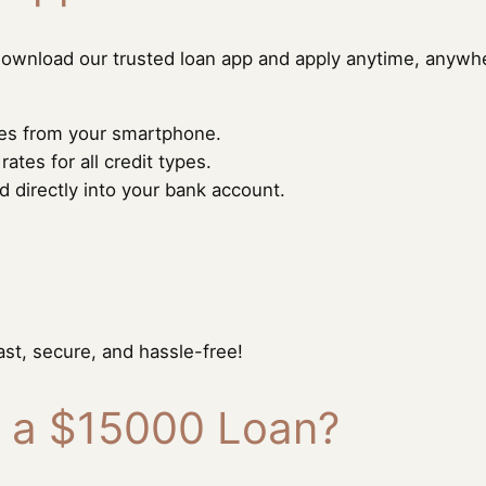
ownload our trusted loan app and apply anytime, anywh
utes from your smartphone.
tes for all credit types.
directly into your bank account.
ast, secure, and hassle-free!
r a $15000 Loan?