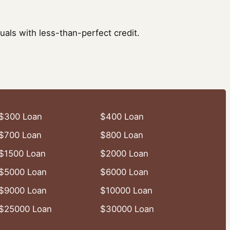
uals with less-than-perfect credit.
$300 Loan
$400 Loan
$700 Loan
$800 Loan
$1500 Loan
$2000 Loan
$5000 Loan
$6000 Loan
$9000 Loan
$10000 Loan
$25000 Loan
$30000 Loan