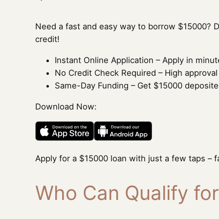
Need a fast and easy way to borrow $15000? D
credit!
Instant Online Application – Apply in min
No Credit Check Required – High approval ra
Same-Day Funding – Get $15000 deposited 
Download Now:
Apply for a $15000 loan with just a few taps – f
Who Can Qualify fo